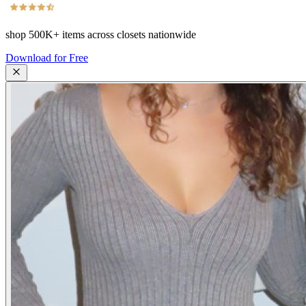
shop
500K+
items across closets nationwide
Download for Free