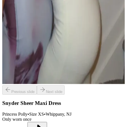
Previous slide
Next slide
Snyder Sheer Maxi Dress
Princess Polly
•
Size
XS
•
Whippany
, NJ
Only worn once