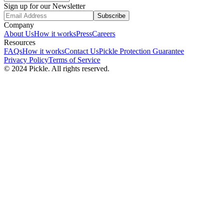
Sign up for our Newsletter
Subscribe
Company
About Us
How it works
Press
Careers
Resources
FAQs
How it works
Contact Us
Pickle Protection Guarantee
Privacy Policy
Terms of Service
© 2024 Pickle. All rights reserved.