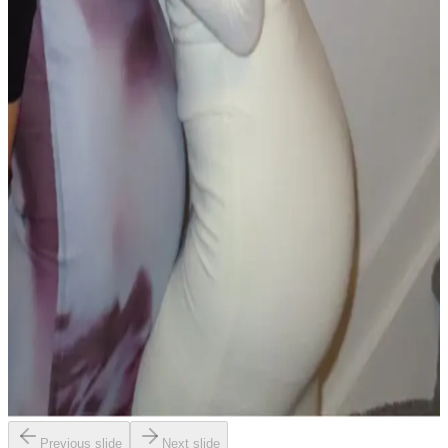
Previous slide
Next slide