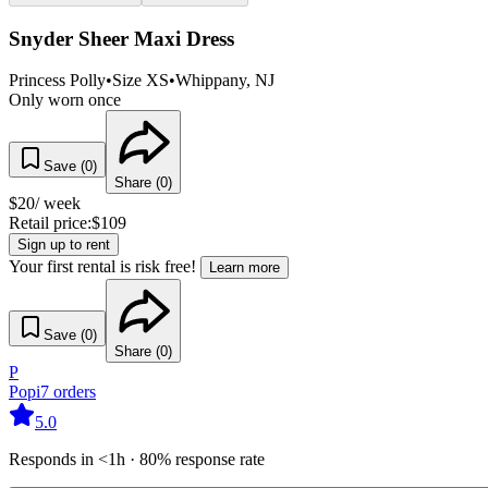
Snyder Sheer Maxi Dress
Princess Polly
•
Size
XS
•
Whippany
, NJ
Only worn once
Save (
0
)
Share (
0
)
$
20
/ week
Retail price:
$
109
Sign up to rent
Your first rental is risk free!
Learn more
Save (
0
)
Share (
0
)
P
Popi
7
orders
5.0
Responds in <1h · 80% response rate