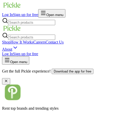
Log In
Sign up for free
Open menu
Shop
How It Works
Careers
Contact Us
About
Log In
Sign up for free
Open menu
Get the full Pickle experience!
Download the app for free
Rent top brands and trending styles