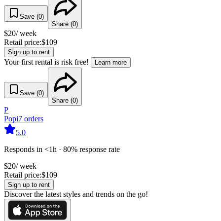
Save (
0
)
Share (
0
)
$
20
/ week
Retail price:
$
109
Sign up to rent
Your first rental is risk free!
Learn more
Save (
0
)
Share (
0
)
P
Popi
7
orders
5.0
Responds in <1h · 80% response rate
$
20
/ week
Retail price:
$
109
Sign up to rent
Discover the latest styles and trends on the go!