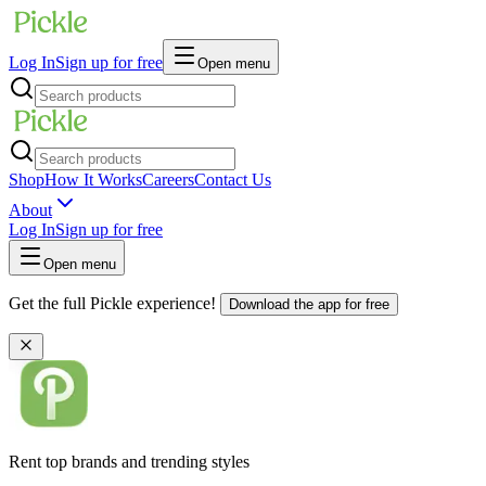
Log In
Sign up for free
Open menu
Shop
How It Works
Careers
Contact Us
About
Log In
Sign up for free
Open menu
Get the full Pickle experience!
Download the app for free
Rent top brands and trending styles