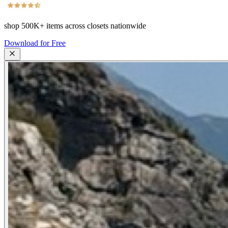
shop
500K+
items across closets nationwide
Download for Free