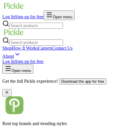
Log In
Sign up for free
Open menu
Shop
How It Works
Careers
Contact Us
About
Log In
Sign up for free
Open menu
Get the full Pickle experience!
Download the app for free
Rent top brands and trending styles