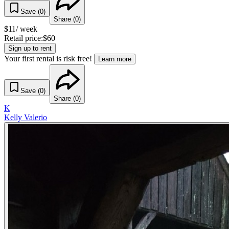
Save (
0
)
Share (
0
)
$
11
/ week
Retail price:
$
60
Sign up to rent
Your first rental is risk free!
Learn more
Save (
0
)
Share (
0
)
K
Kelly Valerio