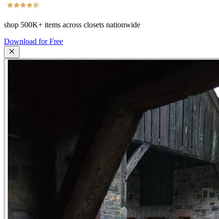
shop
500K+
items across closets nationwide
Download for Free