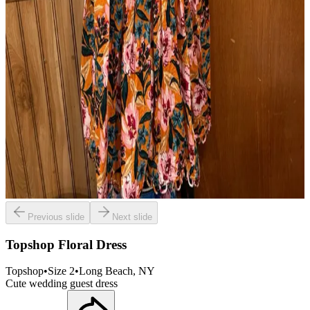
Previous slide
Next slide
Topshop Floral Dress
Topshop
•
Size
2
•
Long Beach
, NY
Cute wedding guest dress