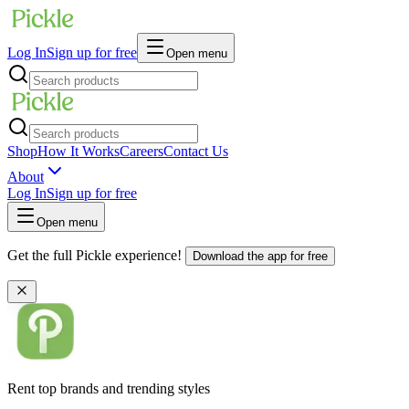
Log In
Sign up for free
Open menu
Shop
How It Works
Careers
Contact Us
About
Log In
Sign up for free
Open menu
Get the full Pickle experience!
Download the app for free
Rent top brands and trending styles