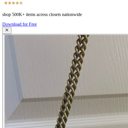
shop
500K+
items across closets nationwide
Download for Free