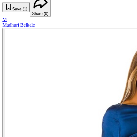
Save (
1
)
Share (
0
)
M
Madhuri Belkale