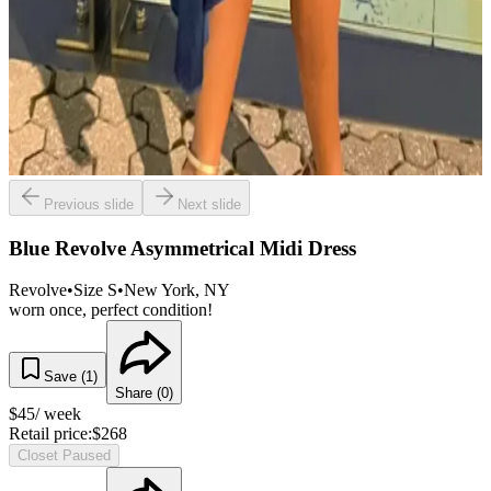
Previous slide
Next slide
Blue Revolve Asymmetrical Midi Dress
Revolve
•
Size
S
•
New York
, NY
worn once, perfect condition!
Save (
1
)
Share (
0
)
$
45
/ week
Retail price:
$
268
Closet Paused