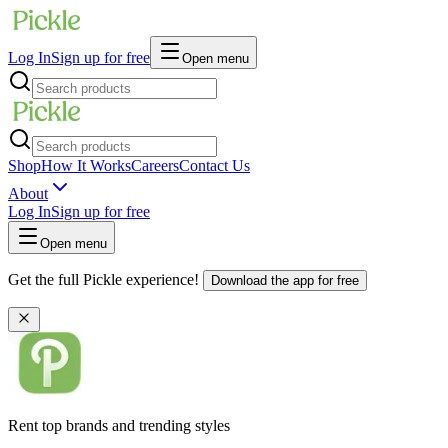
Log In
Sign up for free
Open menu
Shop
How It Works
Careers
Contact Us
About
Log In
Sign up for free
Open menu
Get the full Pickle experience!
Download the app for free
Rent top brands and trending styles