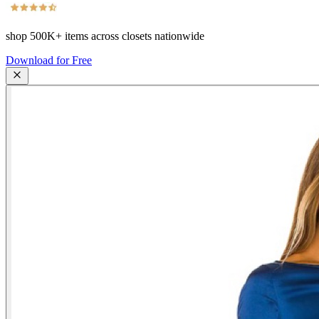
shop
500K+
items across closets nationwide
Download for Free