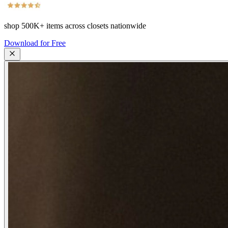
shop
500K+
items across closets nationwide
Download for Free