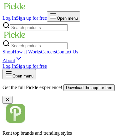
Log In
Sign up for free
Open menu
Shop
How It Works
Careers
Contact Us
About
Log In
Sign up for free
Open menu
Get the full Pickle experience!
Download the app for free
Rent top brands and trending styles