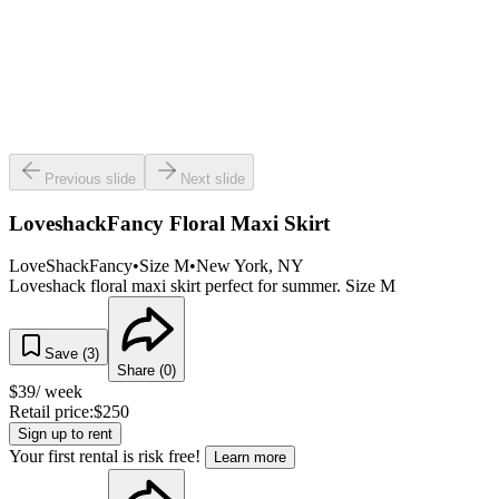
Previous slide
Next slide
LoveshackFancy Floral Maxi Skirt
LoveShackFancy
•
Size
M
•
New York
, NY
Loveshack floral maxi skirt perfect for summer. Size M
Save (
3
)
Share (
0
)
$
39
/ week
Retail price:
$
250
Sign up to rent
Your first rental is risk free!
Learn more