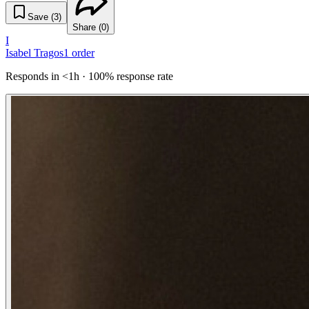
Save (
3
)
Share (
0
)
I
Isabel Tragos
1
order
Responds in <1h · 100% response rate