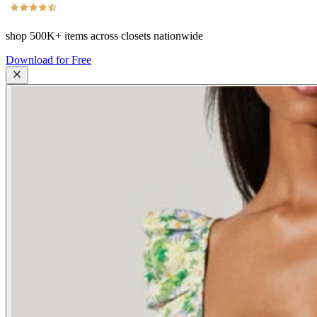
shop
500K+
items across closets nationwide
Download for Free