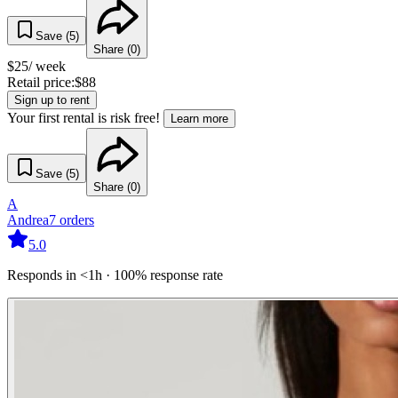
Save (
5
)
Share (
0
)
$
25
/ week
Retail price:
$
88
Sign up to rent
Your first rental is risk free!
Learn more
Save (
5
)
Share (
0
)
A
Andrea
7
orders
5.0
Responds in <1h · 100% response rate