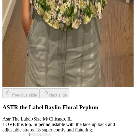
Previous slide
Next slide
ASTR the Label Baylin Floral Peplum
Astr The Label
•
Size
M
•
Chicago
, IL
LOVE this top. Super adjustable with the lace up back and
adjustable straps. Its super comfy and flattering.