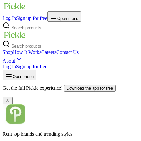
Log In
Sign up for free
Open menu
Shop
How It Works
Careers
Contact Us
About
Log In
Sign up for free
Open menu
Get the full Pickle experience!
Download the app for free
Rent top brands and trending styles