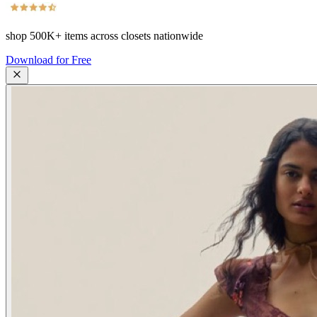
shop
500K+
items across closets nationwide
Download for Free