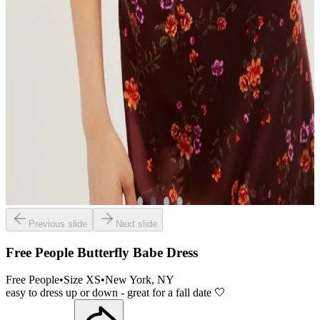
Previous slide
Next slide
Free People Butterfly Babe Dress
Free People
•
Size
XS
•
New York
, NY
easy to dress up or down - great for a fall date 🤍