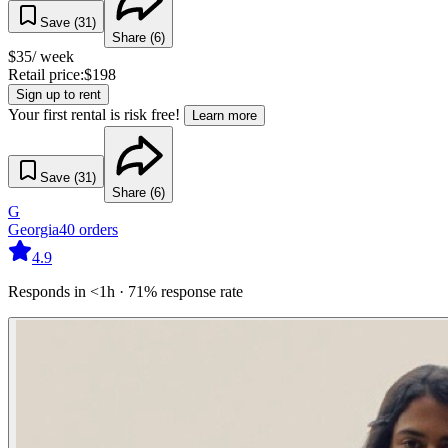
Save (
31
)
Share (
6
)
$
35
/ week
Retail price:
$
198
Sign up to rent
Your first rental is risk free!
Learn more
Save (
31
)
Share (
6
)
G
Georgia
40
orders
4.9
Responds in <1h · 71% response rate