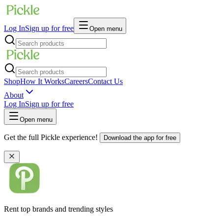
Log In
Sign up for free
Open menu
Shop
How It Works
Careers
Contact Us
About
Log In
Sign up for free
Open menu
Get the full Pickle experience!
Download the app for free
Rent top brands and trending styles