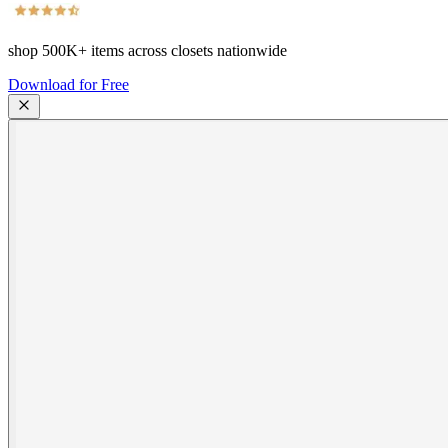
shop
500K+
items across closets nationwide
Download for Free