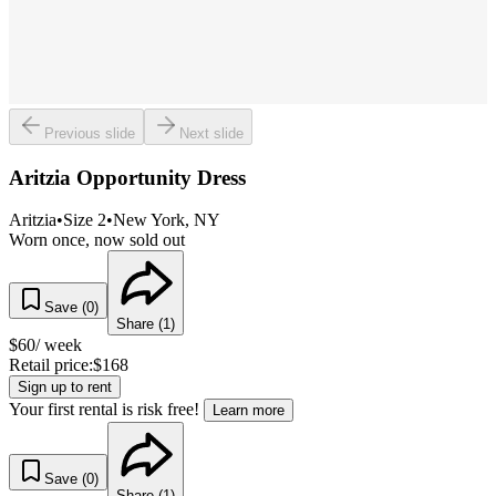
Previous slide
Next slide
Aritzia Opportunity Dress
Aritzia
•
Size
2
•
New York
, NY
Worn once, now sold out
Save (
0
)
Share (
1
)
$
60
/ week
Retail price:
$
168
Sign up to rent
Your first rental is risk free!
Learn more
Save (
0
)
Share (
1
)