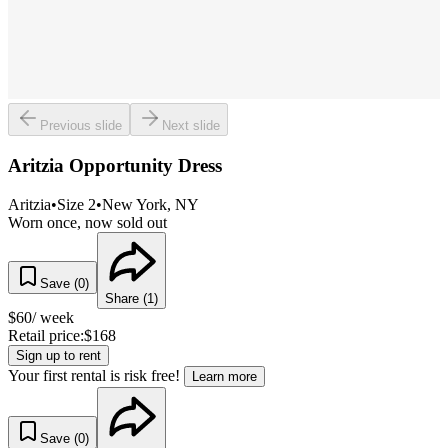
Previous slide
Next slide
Aritzia Opportunity Dress
Aritzia
•
Size
2
•
New York
, NY
Worn once, now sold out
Save (
0
)
Share (
1
)
$
60
/ week
Retail price:
$
168
Sign up to rent
Your first rental is risk free!
Learn more
Save (
0
)