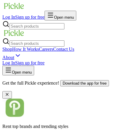
Log In
Sign up for free
Open menu
Shop
How It Works
Careers
Contact Us
About
Log In
Sign up for free
Open menu
Get the full Pickle experience!
Download the app for free
Rent top brands and trending styles