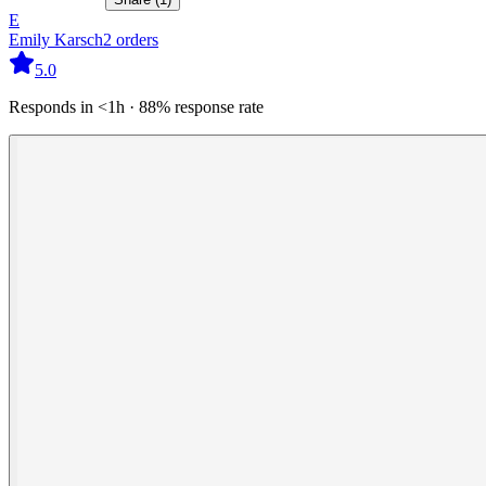
E
Emily Karsch
2
orders
5.0
Responds in <1h · 88% response rate