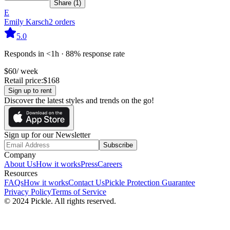
Share (
1
)
E
Emily Karsch
2
orders
5.0
Responds in <1h · 88% response rate
$
60
/ week
Retail price:
$
168
Sign up to rent
Discover the latest styles and trends on the go!
Sign up for our Newsletter
Subscribe
Company
About Us
How it works
Press
Careers
Resources
FAQs
How it works
Contact Us
Pickle Protection Guarantee
Privacy Policy
Terms of Service
© 2024 Pickle. All rights reserved.