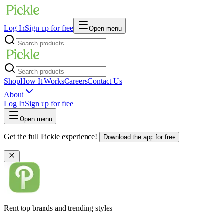
Log In
Sign up for free
Open menu
Shop
How It Works
Careers
Contact Us
About
Log In
Sign up for free
Open menu
Get the full Pickle experience!
Download the app for free
Rent top brands and trending styles