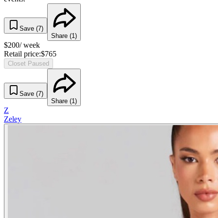
Save (
7
)
Share (
1
)
$
200
/ week
Retail price:
$
765
Closet Paused
Save (
7
)
Share (
1
)
Z
Zeley