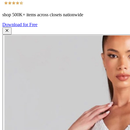
shop
500K+
items across closets nationwide
Download for Free