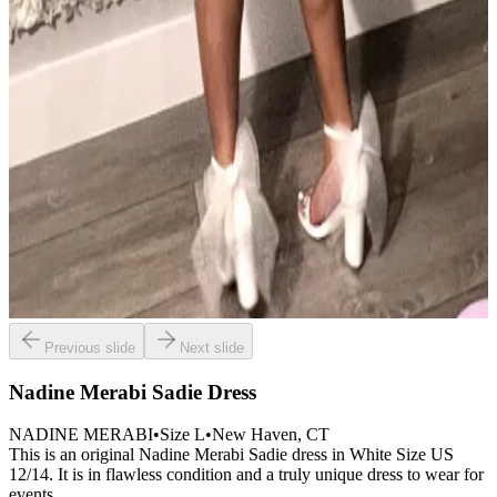
Previous slide
Next slide
Nadine Merabi Sadie Dress
NADINE MERABI
•
Size
L
•
New Haven
, CT
This is an original Nadine Merabi Sadie dress in White Size US
12/14. It is in flawless condition and a truly unique dress to wear for
events.