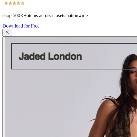
shop
500K+
items across closets nationwide
Download for Free