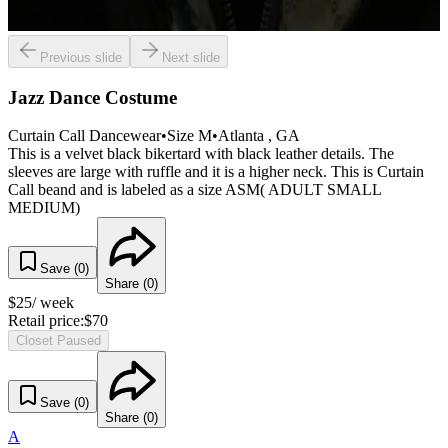
Previous slide
Next slide
Jazz Dance Costume
Curtain Call Dancewear
•
Size
M
•
Atlanta
, GA
This is a velvet black bikertard with black leather details. The
sleeves are large with ruffle and it is a higher neck. This is Curtain
Call beand and is labeled as a size ASM( ADULT SMALL
MEDIUM)
Save (
0
)
Share (
0
)
$
25
/ week
Retail price:
$
70
Closet Paused
Save (
0
)
Share (
0
)
A