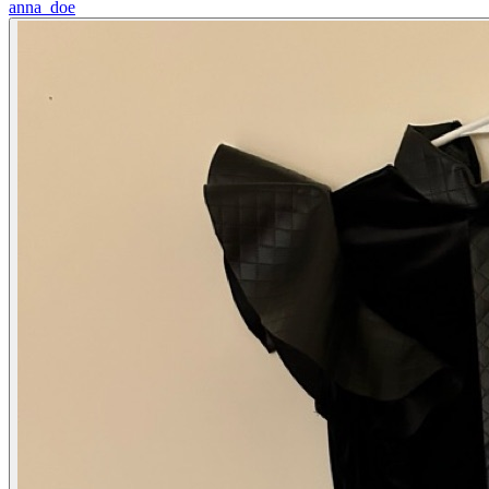
anna_doe