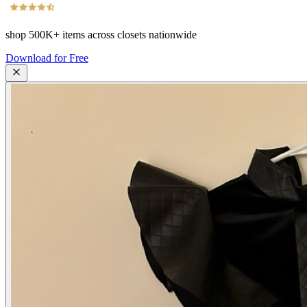
shop
500K+
items across closets nationwide
Download for Free