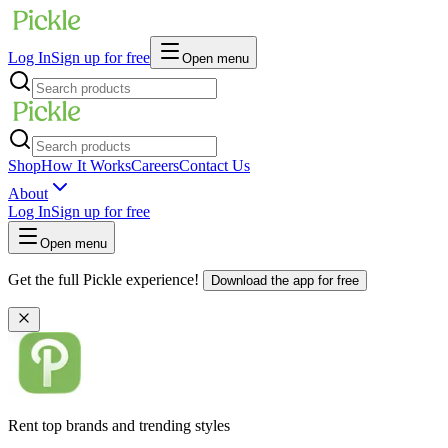
Log In
Sign up for free
Open menu
Shop
How It Works
Careers
Contact Us
About
Log In
Sign up for free
Open menu
Get the full Pickle experience!
Download the app for free
Rent top brands and trending styles