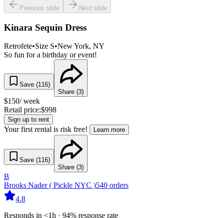
Previous slide
Next slide
Kinara Sequin Dress
Retrofete
•
Size
S
•
New York
, NY
So fun for a birthday or event!
Save (
116
)
Share (
3
)
$
150
/ week
Retail price:
$
998
Sign up to rent
Your first rental is risk free!
Learn more
Save (
116
)
Share (
3
)
B
Brooks Nader ( Pickle NYC )
540
orders
4.8
Responds in <1h · 94% response rate