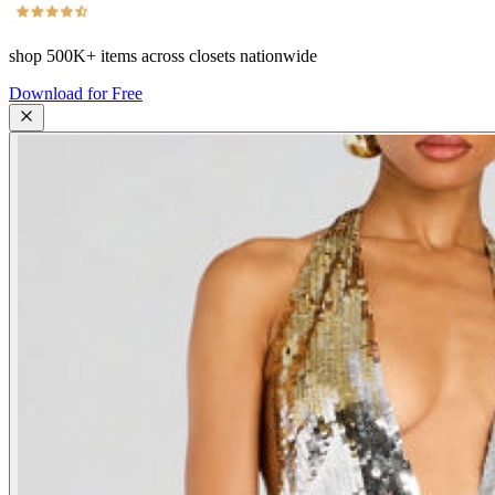
shop
500K+
items across closets nationwide
Download for Free