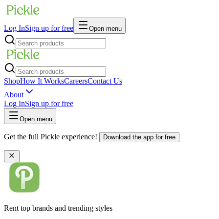
Log In
Sign up for free
Open menu
Shop
How It Works
Careers
Contact Us
About
Log In
Sign up for free
Open menu
Get the full Pickle experience!
Download the app for free
Rent top brands and trending styles