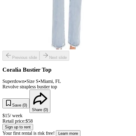
Previous slide
Next slide
Coralia Bustier Top
Superdown
•
Size
S
•
Miami
, FL
Revolve strapless bustier top
Save (
0
)
Share (
0
)
$
15
/ week
Retail price:
$
58
Sign up to rent
Your first rental is risk free!
Learn more