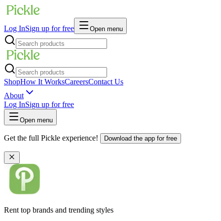
Log In
Sign up for free
Open menu
Shop
How It Works
Careers
Contact Us
About
Log In
Sign up for free
Open menu
Get the full Pickle experience!
Download the app for free
Rent top brands and trending styles