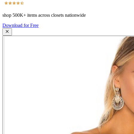
shop
500K+
items across closets nationwide
Download for Free