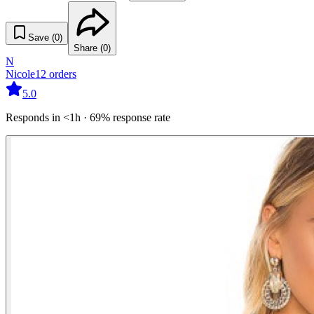
Save (
0
)
Share (
0
)
N
Nicole
12
orders
5.0
Responds in <1h · 69% response rate