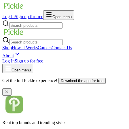
Log In
Sign up for free
Open menu
Shop
How It Works
Careers
Contact Us
About
Log In
Sign up for free
Open menu
Get the full Pickle experience!
Download the app for free
Rent top brands and trending styles