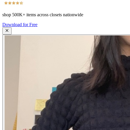
shop
500K+
items across closets nationwide
Download for Free