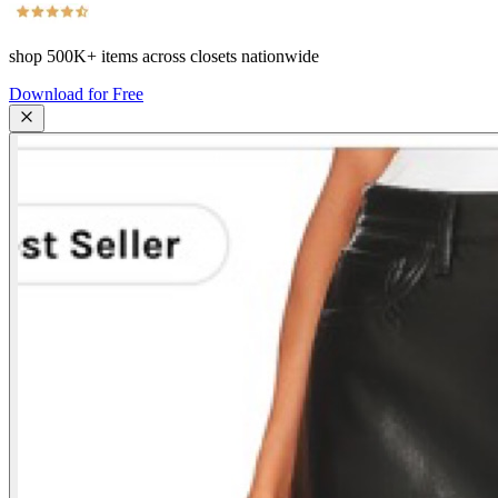
shop
500K+
items across closets nationwide
Download for Free