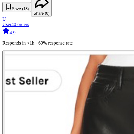
Save (
13
)
Share (
0
)
U
User
40
orders
4.9
Responds in <1h · 69% response rate