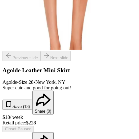
Previous slide
Next slide
Agolde Leather Mini Skirt
Agolde
•
Size
28
•
New York
, NY
Super cute and good for going out!
Save (
13
)
Share (
0
)
$
18
/ week
Retail price:
$
228
Closet Paused