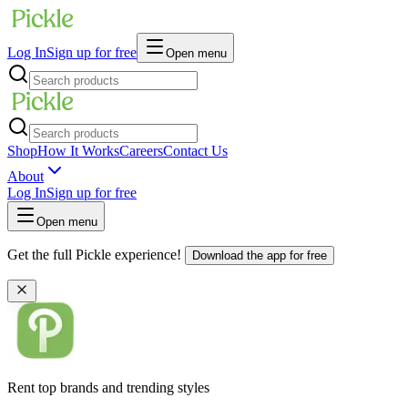
Log In
Sign up for free
Open menu
Shop
How It Works
Careers
Contact Us
About
Log In
Sign up for free
Open menu
Get the full Pickle experience!
Download the app for free
Rent top brands and trending styles