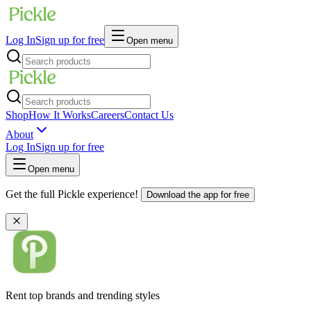
Log In
Sign up for free
Open menu
Shop
How It Works
Careers
Contact Us
About
Log In
Sign up for free
Open menu
Get the full Pickle experience!
Download the app for free
Rent top brands and trending styles