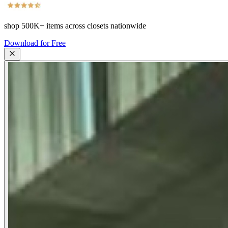
shop
500K+
items across closets nationwide
Download for Free