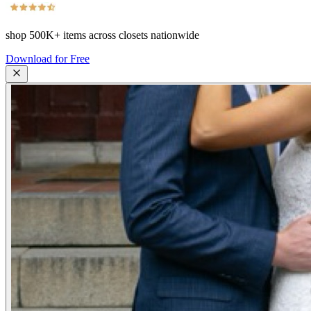
shop
500K+
items across closets nationwide
Download for Free