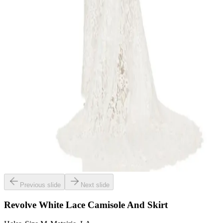
Previous slide
Next slide
Revolve White Lace Camisole And Skirt