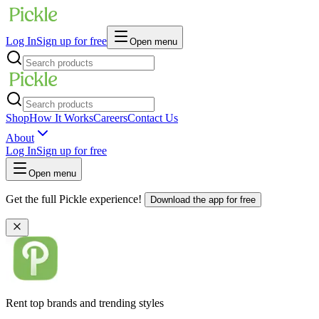
Log In
Sign up for free
Open menu
Shop
How It Works
Careers
Contact Us
About
Log In
Sign up for free
Open menu
Get the full Pickle experience!
Download the app for free
Rent top brands and trending styles