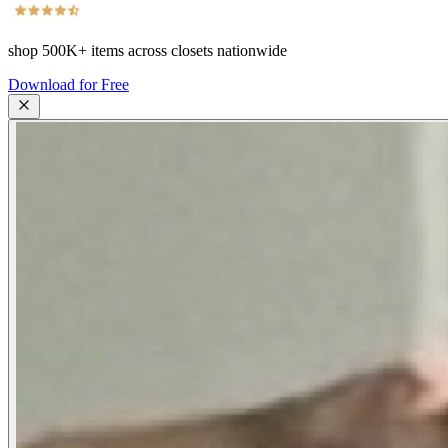
shop
500K+
items across closets nationwide
Download for Free