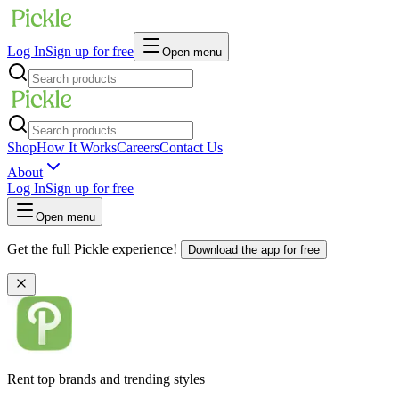
Log In
Sign up for free
Open menu
Shop
How It Works
Careers
Contact Us
About
Log In
Sign up for free
Open menu
Get the full Pickle experience!
Download the app for free
Rent top brands and trending styles