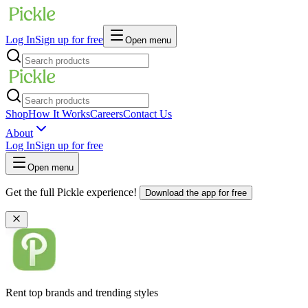
Log In
Sign up for free
Open menu
Shop
How It Works
Careers
Contact Us
About
Log In
Sign up for free
Open menu
Get the full Pickle experience!
Download the app for free
Rent top brands and trending styles