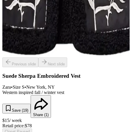
Previous slide
Next slide
Suede Sherpa Embroidered Vest
Zara
•
Size
S
•
New York
, NY
Western inspired fall / winter vest
Save (
19
)
Share (
1
)
$
15
/ week
Retail price:
$
78
Closet Paused