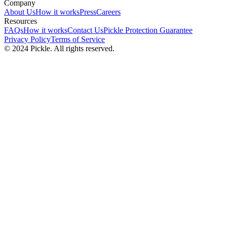
Company
About Us
How it works
Press
Careers
Resources
FAQs
How it works
Contact Us
Pickle Protection Guarantee
Privacy Policy
Terms of Service
© 2024 Pickle. All rights reserved.