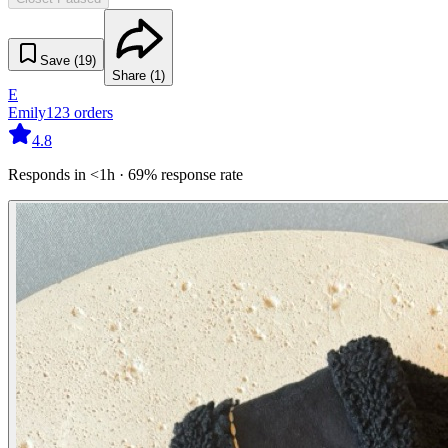
Save (
19
)
Share (
1
)
E
Emily
123
orders
4.8
Responds in <1h · 69% response rate