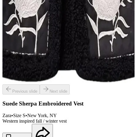
Previous slide
Next slide
Suede Sherpa Embroidered Vest
Zara
•
Size
S
•
New York
, NY
Western inspired fall / winter vest