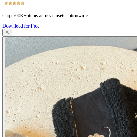
shop
500K+
items across closets nationwide
Download for Free