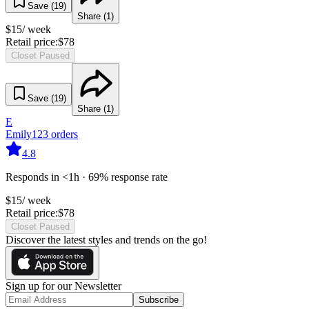
Save (
19
)
Share (
1
)
$
15
/ week
Retail price:
$
78
Closet Paused
Save (
19
)
Share (
1
)
E
Emily
123
orders
4.8
Responds in <1h · 69% response rate
$
15
/ week
Retail price:
$
78
Closet Paused
Discover the latest styles and trends on the go!
Sign up for our Newsletter
Subscribe