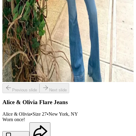
Previous slide
Next slide
Alice & Olivia Flare Jeans
Alice & Olivia
•
Size
27
•
New York
, NY
Worn once!