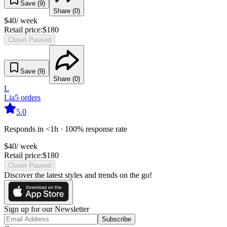
Save (
9
)
Share (
0
)
$
40
/ week
Retail price:
$
180
Closet Paused
Save (
9
)
Share (
0
)
L
Lia
5
orders
5.0
Responds in <1h · 100% response rate
$
40
/ week
Retail price:
$
180
Closet Paused
Discover the latest styles and trends on the go!
Sign up for our Newsletter
Subscribe