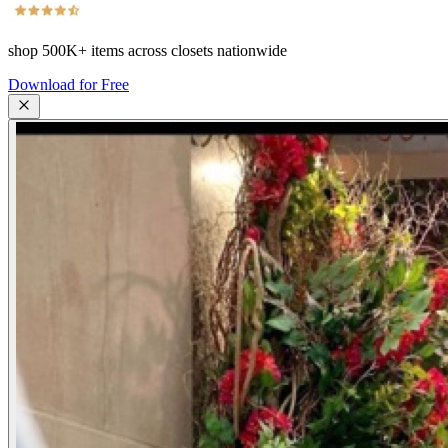
shop
500K+
items across closets nationwide
Download for Free