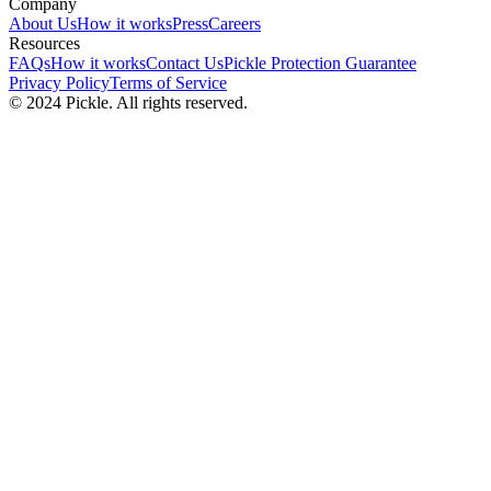
Company
About Us
How it works
Press
Careers
Resources
FAQs
How it works
Contact Us
Pickle Protection Guarantee
Privacy Policy
Terms of Service
© 2024 Pickle. All rights reserved.