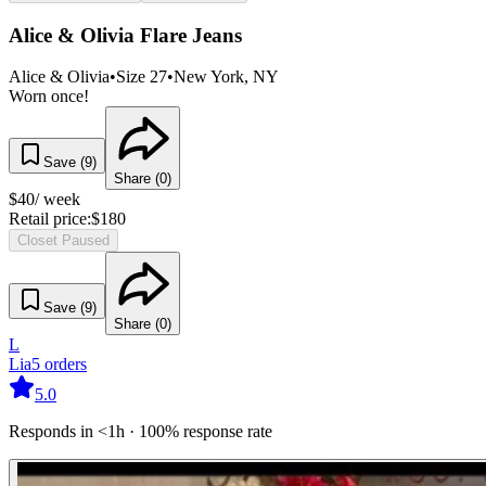
Alice & Olivia Flare Jeans
Alice & Olivia
•
Size
27
•
New York
, NY
Worn once!
Save (
9
)
Share (
0
)
$
40
/ week
Retail price:
$
180
Closet Paused
Save (
9
)
Share (
0
)
L
Lia
5
orders
5.0
Responds in <1h · 100% response rate