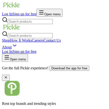
Log In
Sign up for free
Open menu
Shop
How It Works
Careers
Contact Us
About
Log In
Sign up for free
Open menu
Get the full Pickle experience!
Download the app for free
Rent top brands and trending styles