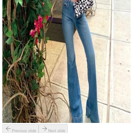
Previous slide
Next slide