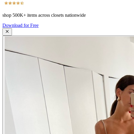
shop
500K+
items across closets nationwide
Download for Free