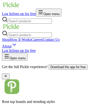
Log In
Sign up for free
Open menu
Shop
How It Works
Careers
Contact Us
About
Log In
Sign up for free
Open menu
Get the full Pickle experience!
Download the app for free
Rent top brands and trending styles