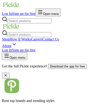
Log In
Sign up for free
Open menu
Shop
How It Works
Careers
Contact Us
About
Log In
Sign up for free
Open menu
Get the full Pickle experience!
Download the app for free
Rent top brands and trending styles