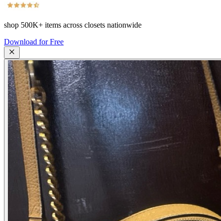
shop
500K+
items across closets nationwide
Download for Free