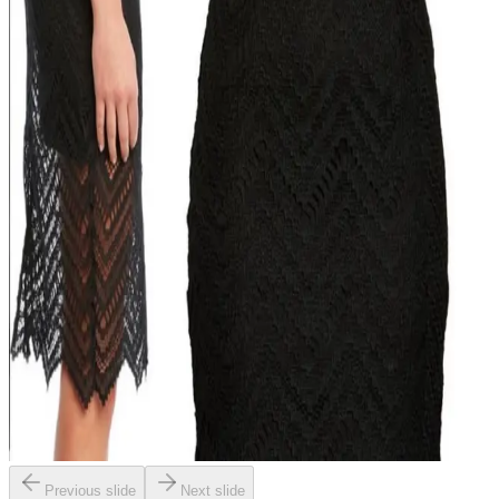
Previous slide
Next slide