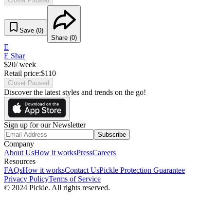
Closet Paused
Save (
0
)
Share (
0
)
E
E Shar
$
20
/ week
Retail price:
$
110
Closet Paused
Discover the latest styles and trends on the go!
Sign up for our Newsletter
Subscribe
Company
About Us
How it works
Press
Careers
Resources
FAQs
How it works
Contact Us
Pickle Protection Guarantee
Privacy Policy
Terms of Service
© 2024 Pickle. All rights reserved.