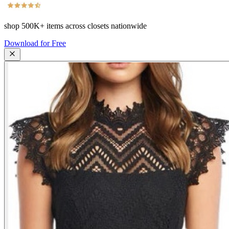
shop
500K+
items across closets nationwide
Download for Free