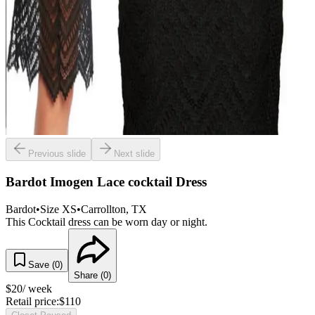
Previous slide
Next slide
Bardot Imogen Lace cocktail Dress
Bardot
•
Size
XS
•
Carrollton
, TX
This Cocktail dress can be worn day or night.
Save (
0
)
Share (
0
)
$
20
/ week
Retail price:
$
110