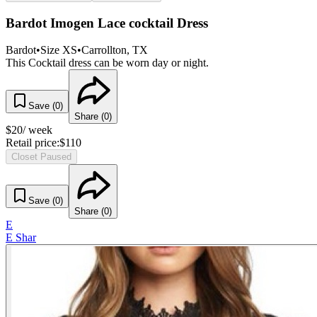
Bardot Imogen Lace cocktail Dress
Bardot
•
Size
XS
•
Carrollton
, TX
This Cocktail dress can be worn day or night.
Save (
0
)
Share (
0
)
$
20
/ week
Retail price:
$
110
Closet Paused
Save (
0
)
Share (
0
)
E
E Shar