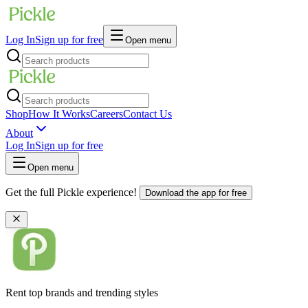
Log In
Sign up for free
Open menu
Shop
How It Works
Careers
Contact Us
About
Log In
Sign up for free
Open menu
Get the full Pickle experience!
Download the app for free
Rent top brands and trending styles