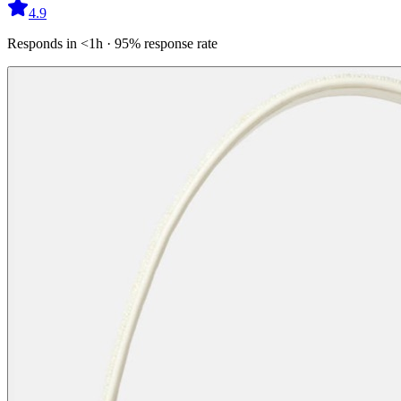
4.9
Responds in <1h · 95% response rate