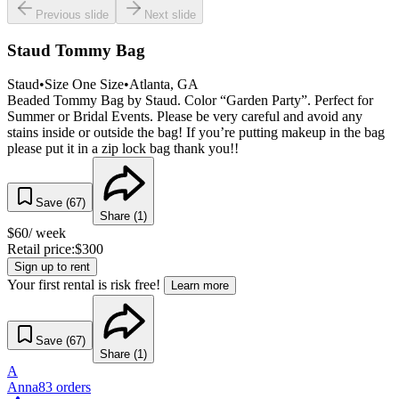
Previous slide
Next slide
Staud Tommy Bag
Staud
•
Size
One Size
•
Atlanta
, GA
Beaded Tommy Bag by Staud. Color “Garden Party”. Perfect for
Summer or Bridal Events. Please be very careful and avoid any
stains inside or outside the bag! If you’re putting makeup in the bag
please put it in a zip lock bag thank you!!
Save (
67
)
Share (
1
)
$
60
/ week
Retail price:
$
300
Sign up to rent
Your first rental is risk free!
Learn more
Save (
67
)
Share (
1
)
A
Anna
83
orders