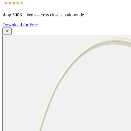
shop
500K+
items across closets nationwide
Download for Free