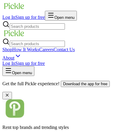
Log In
Sign up for free
Open menu
Shop
How It Works
Careers
Contact Us
About
Log In
Sign up for free
Open menu
Get the full Pickle experience!
Download the app for free
Rent top brands and trending styles