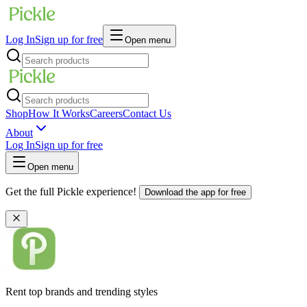
Log In
Sign up for free
Open menu
Shop
How It Works
Careers
Contact Us
About
Log In
Sign up for free
Open menu
Get the full Pickle experience!
Download the app for free
Rent top brands and trending styles