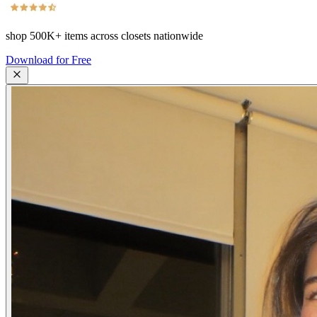
shop
500K+
items across closets nationwide
Download for Free