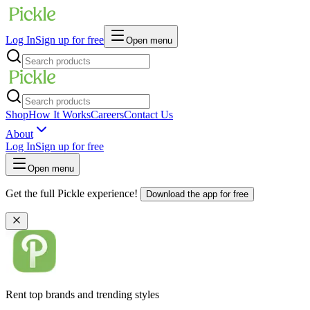
Log In
Sign up for free
Open menu
Shop
How It Works
Careers
Contact Us
About
Log In
Sign up for free
Open menu
Get the full Pickle experience!
Download the app for free
Rent top brands and trending styles