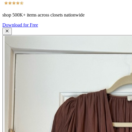
shop
500K+
items across closets nationwide
Download for Free