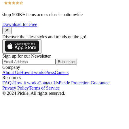
shop
500K+
items across closets nationwide
Download for Free
Discover the latest styles and trends on the go!
Sign up for our Newsletter
Subscribe
Company
About Us
How it works
Press
Careers
Resources
FAQs
How it works
Contact Us
Pickle Protection Guarantee
Privacy Policy
Terms of Service
© 2024 Pickle. All rights reserved.