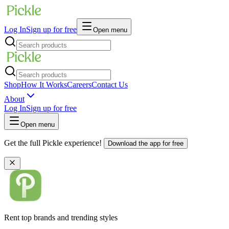
Log In
Sign up for free
Open menu
Shop
How It Works
Careers
Contact Us
About
Log In
Sign up for free
Open menu
Get the full Pickle experience!
Download the app for free
Rent top brands and trending styles