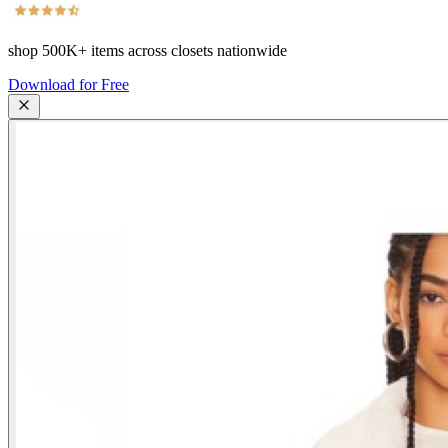
shop
500K+
items across closets nationwide
Download for Free