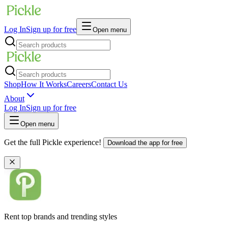
Log In
Sign up for free
Open menu
Shop
How It Works
Careers
Contact Us
About
Log In
Sign up for free
Open menu
Get the full Pickle experience!
Download the app for free
Rent top brands and trending styles