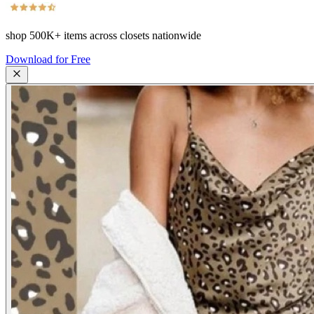
shop
500K+
items across closets nationwide
Download for Free