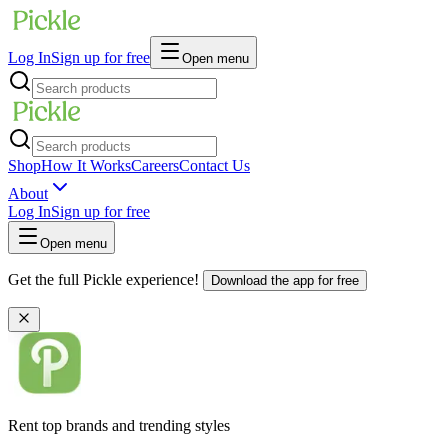
Log In
Sign up for free
Open menu
Shop
How It Works
Careers
Contact Us
About
Log In
Sign up for free
Open menu
Get the full Pickle experience!
Download the app for free
Rent top brands and trending styles