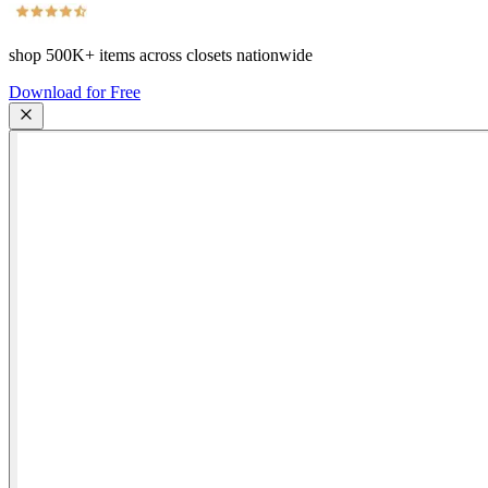
shop
500K+
items across closets nationwide
Download for Free