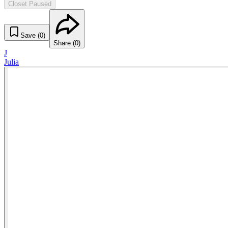
Closet Paused
Save (
0
)
Share (
0
)
J
Julia