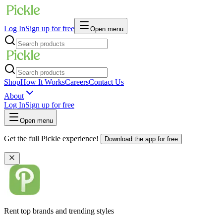
Log In
Sign up for free
Open menu
Shop
How It Works
Careers
Contact Us
About
Log In
Sign up for free
Open menu
Get the full Pickle experience!
Download the app for free
Rent top brands and trending styles