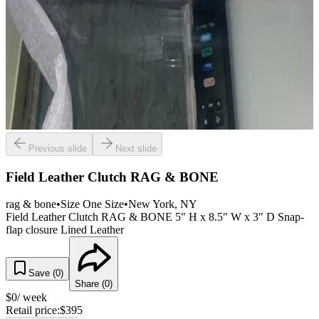
Previous slide
Next slide
Field Leather Clutch RAG & BONE
rag & bone
•
Size
One Size
•
New York
, NY
Field Leather Clutch RAG & BONE 5" H x 8.5" W x 3" D Snap-
flap closure Lined Leather
Save (
0
)
Share (
0
)
$
0
/ week
Retail price:
$
395