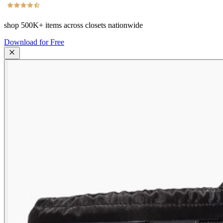
shop
500K+
items across closets nationwide
Download for Free