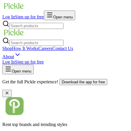
Log In
Sign up for free
Open menu
Shop
How It Works
Careers
Contact Us
About
Log In
Sign up for free
Open menu
Get the full Pickle experience!
Download the app for free
Rent top brands and trending styles