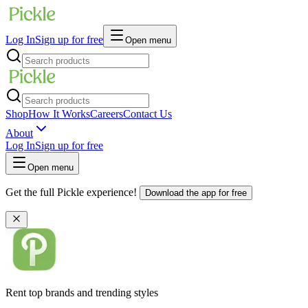
Log In
Sign up for free
Open menu
Shop
How It Works
Careers
Contact Us
About
Log In
Sign up for free
Open menu
Get the full Pickle experience!
Download the app for free
Rent top brands and trending styles