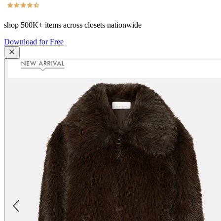
shop
500K+
items across closets nationwide
Download for Free