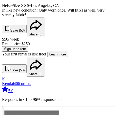
Helsa
•
Size
XXS
•
Los Angeles
, CA
In like new condition! Only worn once. Will fit xs as well, very
stretchy fabric!
Save (
53
)
Share (
5
)
$
50
/ week
Retail price:
$
250
Sign up to rent
Your first rental is risk free!
Learn more
Save (
53
)
Share (
5
)
K
Kendal
406
orders
5.0
Responds in <1h · 96% response rate