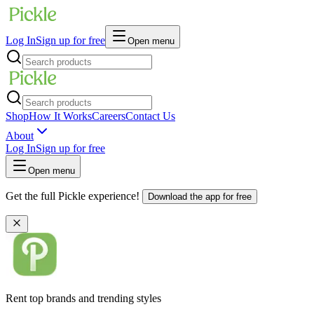
Log In
Sign up for free
Open menu
Shop
How It Works
Careers
Contact Us
About
Log In
Sign up for free
Open menu
Get the full Pickle experience!
Download the app for free
Rent top brands and trending styles