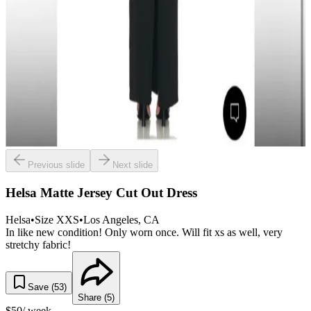
Previous slide
Next slide
Helsa Matte Jersey Cut Out Dress
Helsa
•
Size
XXS
•
Los Angeles
, CA
In like new condition! Only worn once. Will fit xs as well, very
stretchy fabric!
Save (
53
)
Share (
5
)
$
50
/ week