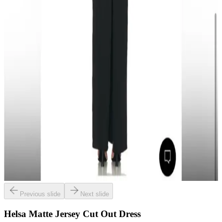
Previous slide
Next slide
Helsa Matte Jersey Cut Out Dress