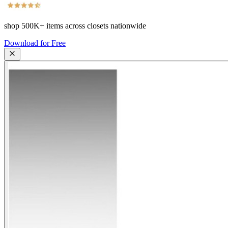
shop
500K+
items across closets nationwide
Download for Free