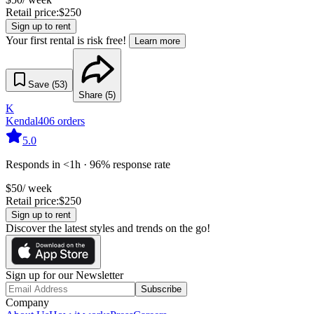
Retail price:
$
250
Sign up to rent
Your first rental is risk free!
Learn more
Save (
53
)
Share (
5
)
K
Kendal
406
orders
5.0
Responds in <1h · 96% response rate
$
50
/ week
Retail price:
$
250
Sign up to rent
Discover the latest styles and trends on the go!
Sign up for our Newsletter
Subscribe
Company