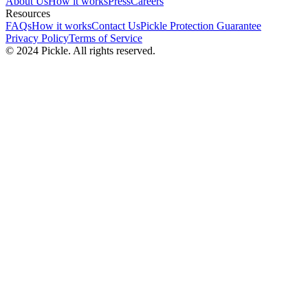
About Us
How it works
Press
Careers
Resources
FAQs
How it works
Contact Us
Pickle Protection Guarantee
Privacy Policy
Terms of Service
© 2024 Pickle. All rights reserved.