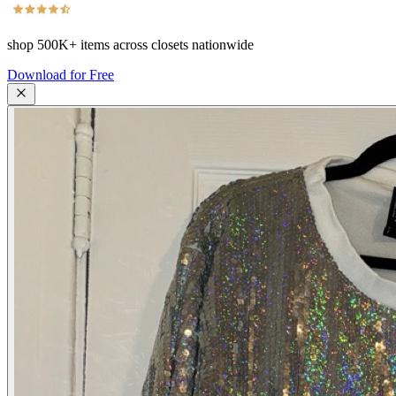
shop
500K+
items across closets nationwide
Download for Free