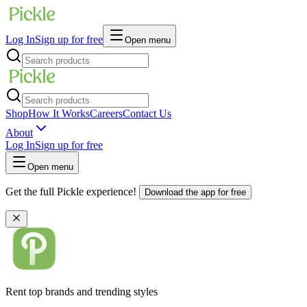
Log In
Sign up for free
Open menu
Shop
How It Works
Careers
Contact Us
About
Log In
Sign up for free
Open menu
Get the full Pickle experience!
Download the app for free
Rent top brands and trending styles