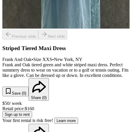
Previous slide
Next slide
Striped Tiered Maxi Dress
Frank And Oak
•
Size
XXS
•
New York
, NY
Frank and Oak tiered green and white striped maxi dress. Perfect
summery dress to wear on vacation or to a golf or tennis outing. Fits
like a glove. Can be dressed up or down. In excellent conditions.
Save (
0
)
Share (
0
)
$
50
/ week
Retail price:
$
160
Sign up to rent
Your first rental is risk free!
Learn more