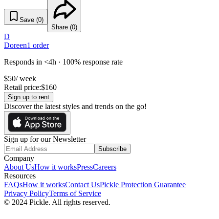
Save (
0
)
Share (
0
)
D
Doreen
1
order
Responds in <4h · 100% response rate
$
50
/ week
Retail price:
$
160
Sign up to rent
Discover the latest styles and trends on the go!
Sign up for our Newsletter
Subscribe
Company
About Us
How it works
Press
Careers
Resources
FAQs
How it works
Contact Us
Pickle Protection Guarantee
Privacy Policy
Terms of Service
© 2024 Pickle. All rights reserved.