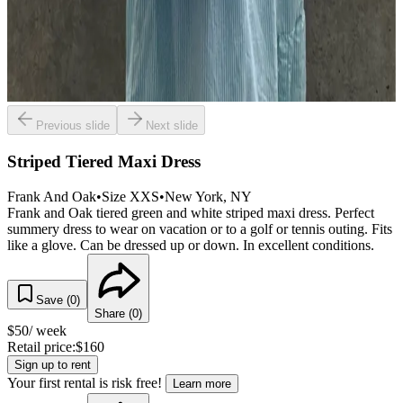
Previous slide
Next slide
Striped Tiered Maxi Dress
Frank And Oak
•
Size
XXS
•
New York
, NY
Frank and Oak tiered green and white striped maxi dress. Perfect
summery dress to wear on vacation or to a golf or tennis outing. Fits
like a glove. Can be dressed up or down. In excellent conditions.
Save (
0
)
Share (
0
)
$
50
/ week
Retail price:
$
160
Sign up to rent
Your first rental is risk free!
Learn more