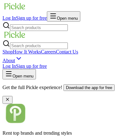
Log In
Sign up for free
Open menu
Shop
How It Works
Careers
Contact Us
About
Log In
Sign up for free
Open menu
Get the full Pickle experience!
Download the app for free
Rent top brands and trending styles