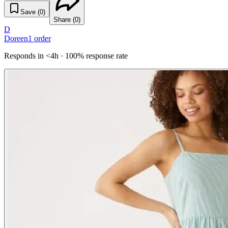
Save (
0
)
Share (
0
)
D
Doreen
1
order
Responds in <4h · 100% response rate