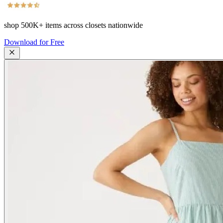
shop
500K+
items across closets nationwide
Download for Free