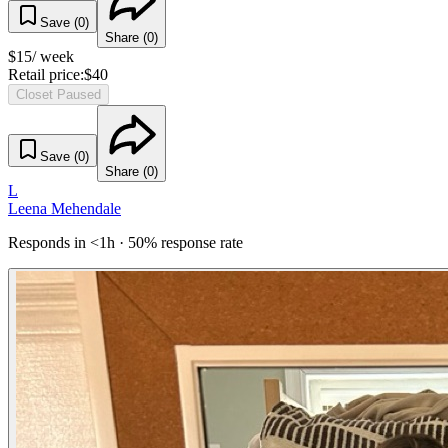
Save (
0
)
Share (
0
)
$
15
/ week
Retail price:
$
40
Closet Paused
Save (
0
)
Share (
0
)
L
Leena Mehendale
Responds in <1h · 50% response rate