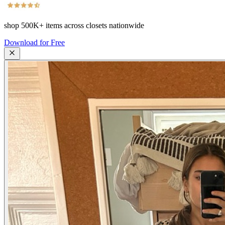
shop
500K+
items across closets nationwide
Download for Free