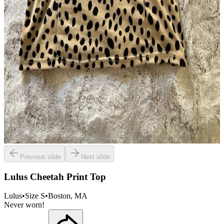
Previous slide
Next slide
Lulus Cheetah Print Top
Lulus
•
Size
S
•
Boston
, MA
Never worn!