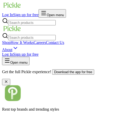
Log In
Sign up for free
Open menu
Shop
How It Works
Careers
Contact Us
About
Log In
Sign up for free
Open menu
Get the full Pickle experience!
Download the app for free
Rent top brands and trending styles