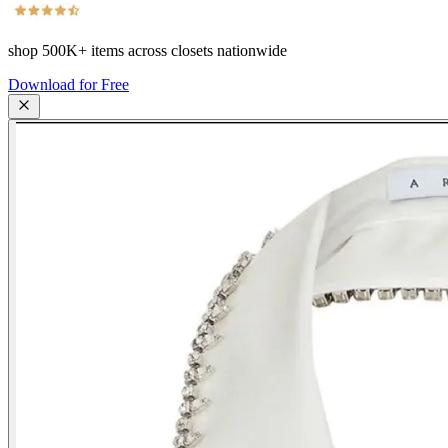
shop
500K+
items across closets nationwide
Download for Free