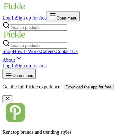
Log In
Sign up for free
Open menu
Shop
How It Works
Careers
Contact Us
About
Log In
Sign up for free
Open menu
Get the full Pickle experience!
Download the app for free
Rent top brands and trending styles