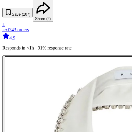
Save (
107
)
Share (
2
)
L
lexi
743
orders
4.9
Responds in <1h · 91% response rate