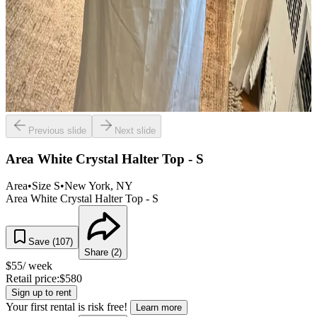
Previous slide
Next slide
Area White Crystal Halter Top - S
Area
•
Size
S
•
New York
, NY
Area White Crystal Halter Top - S
Save (
107
)
Share (
2
)
$
55
/ week
Retail price:
$
580
Sign up to rent
Your first rental is risk free!
Learn more