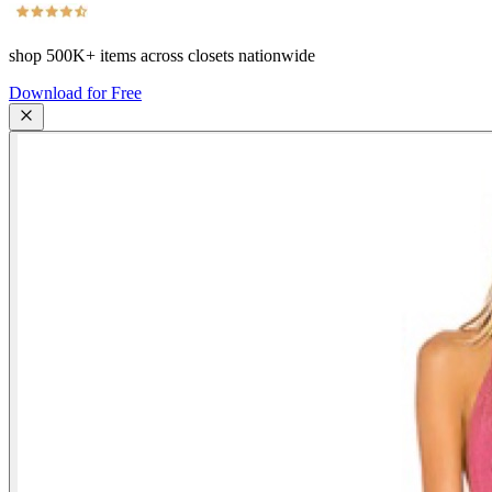
shop
500K+
items across closets nationwide
Download for Free