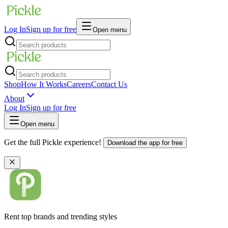
Log In
Sign up for free
Open menu
Shop
How It Works
Careers
Contact Us
About
Log In
Sign up for free
Open menu
Get the full Pickle experience!
Download the app for free
Rent top brands and trending styles