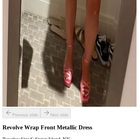
Previous slide
Next slide
Revolve Wrap Front Metallic Dress