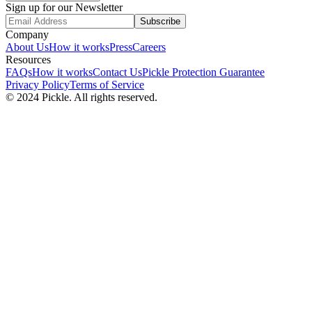
Sign up for our Newsletter
Subscribe
Company
About Us
How it works
Press
Careers
Resources
FAQs
How it works
Contact Us
Pickle Protection Guarantee
Privacy Policy
Terms of Service
© 2024 Pickle. All rights reserved.