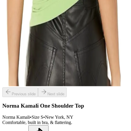
Previous slide
Next slide
Norma Kamali One Shoulder Top
Norma Kamali
•
Size
S
•
New York
, NY
Comfortable, built in bra, & flattering.