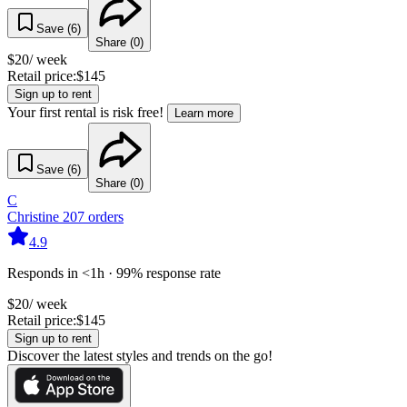
Save (
6
)
Share (
0
)
$
20
/ week
Retail price:
$
145
Sign up to rent
Your first rental is risk free!
Learn more
Save (
6
)
Share (
0
)
C
Christine
207
orders
4.9
Responds in <1h · 99% response rate
$
20
/ week
Retail price:
$
145
Sign up to rent
Discover the latest styles and trends on the go!