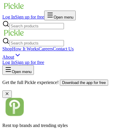
Log In
Sign up for free
Open menu
Shop
How It Works
Careers
Contact Us
About
Log In
Sign up for free
Open menu
Get the full Pickle experience!
Download the app for free
Rent top brands and trending styles