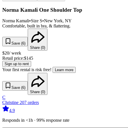
Norma Kamali One Shoulder Top
Norma Kamali
•
Size
S
•
New York
, NY
Comfortable, built in bra, & flattering.
Save (
6
)
Share (
0
)
$
20
/ week
Retail price:
$
145
Sign up to rent
Your first rental is risk free!
Learn more
Save (
6
)
Share (
0
)
C
Christine
207
orders
4.9
Responds in <1h · 99% response rate