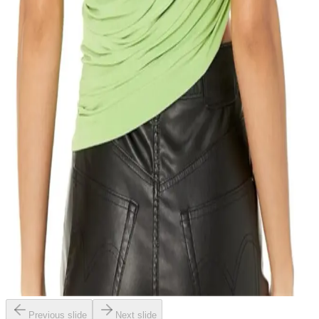
Previous slide
Next slide