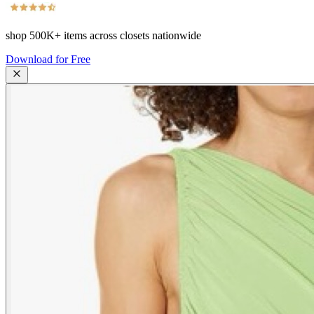
shop
500K+
items across closets nationwide
Download for Free