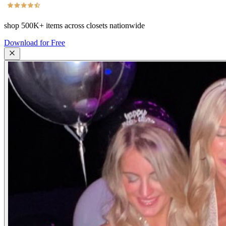
shop
500K+
items across closets nationwide
Download for Free