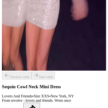
Previous slide
Next slide
Sequin Cowl Neck Mini Dress
Lovers And Friends
•
Size
XXS
•
New York
, NY
From revolve - lovers and friends. Worn once