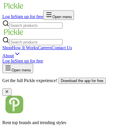
Log In
Sign up for free
Open menu
Shop
How It Works
Careers
Contact Us
About
Log In
Sign up for free
Open menu
Get the full Pickle experience!
Download the app for free
Rent top brands and trending styles