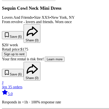
Sequin Cowl Neck Mini Dress
Lovers And Friends
•
Size
XXS
•
New York
, NY
From revolve - lovers and friends. Worn once
Save (
6
)
Share (
0
)
$
20
/ week
Retail price:
$
175
Sign up to rent
Your first rental is risk free!
Learn more
Save (
6
)
Share (
0
)
J
Jen
35
orders
5.0
Responds in <1h · 100% response rate