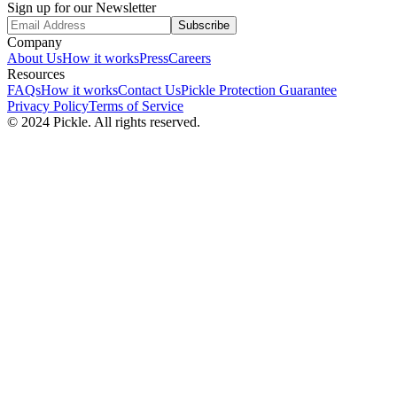
Sign up for our Newsletter
Subscribe
Company
About Us
How it works
Press
Careers
Resources
FAQs
How it works
Contact Us
Pickle Protection Guarantee
Privacy Policy
Terms of Service
© 2024 Pickle. All rights reserved.