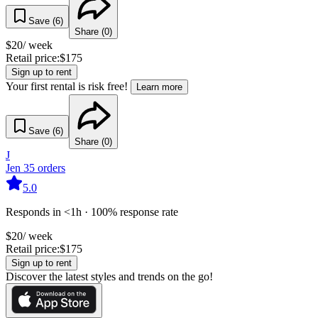
Save (
6
)
Share (
0
)
$
20
/ week
Retail price:
$
175
Sign up to rent
Your first rental is risk free!
Learn more
Save (
6
)
Share (
0
)
J
Jen
35
orders
5.0
Responds in <1h · 100% response rate
$
20
/ week
Retail price:
$
175
Sign up to rent
Discover the latest styles and trends on the go!