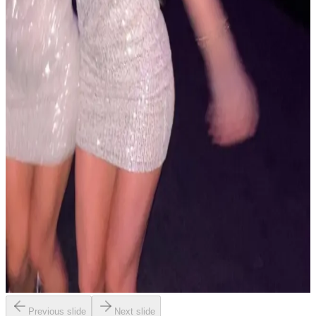
Previous slide
Next slide