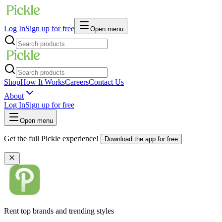
Log In
Sign up for free
Open menu
Shop
How It Works
Careers
Contact Us
About
Log In
Sign up for free
Open menu
Get the full Pickle experience!
Download the app for free
Rent top brands and trending styles