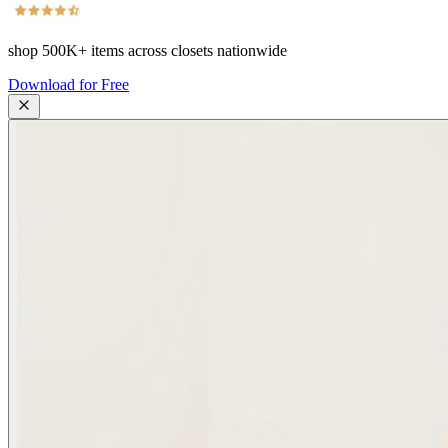
shop
500K+
items across closets nationwide
Download for Free