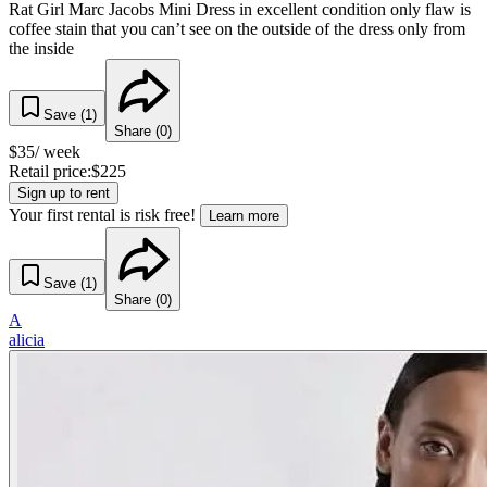
Rat Girl Marc Jacobs Mini Dress in excellent condition only flaw is
coffee stain that you can’t see on the outside of the dress only from
the inside
Save (
1
)
Share (
0
)
$
35
/ week
Retail price:
$
225
Sign up to rent
Your first rental is risk free!
Learn more
Save (
1
)
Share (
0
)
A
alicia