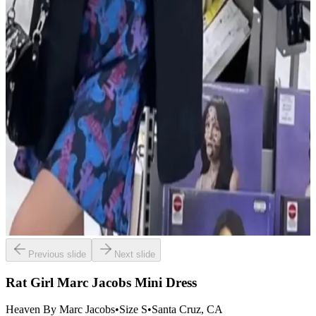
Previous slide
Next slide
Rat Girl Marc Jacobs Mini Dress
Heaven By Marc Jacobs
•
Size
S
•
Santa Cruz
, CA