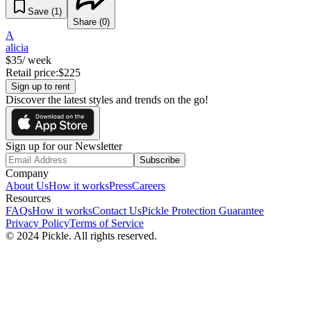
Save (
1
)
Share (
0
)
A
alicia
$
35
/ week
Retail price:
$
225
Sign up to rent
Discover the latest styles and trends on the go!
Sign up for our Newsletter
Subscribe
Company
About Us
How it works
Press
Careers
Resources
FAQs
How it works
Contact Us
Pickle Protection Guarantee
Privacy Policy
Terms of Service
© 2024 Pickle. All rights reserved.