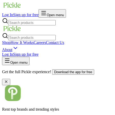
Log In
Sign up for free
Open menu
Shop
How It Works
Careers
Contact Us
About
Log In
Sign up for free
Open menu
Get the full Pickle experience!
Download the app for free
Rent top brands and trending styles