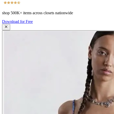
shop
500K+
items across closets nationwide
Download for Free