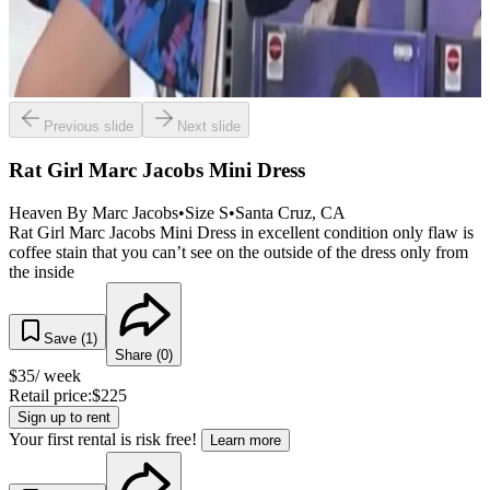
Previous slide
Next slide
Rat Girl Marc Jacobs Mini Dress
Heaven By Marc Jacobs
•
Size
S
•
Santa Cruz
, CA
Rat Girl Marc Jacobs Mini Dress in excellent condition only flaw is
coffee stain that you can’t see on the outside of the dress only from
the inside
Save (
1
)
Share (
0
)
$
35
/ week
Retail price:
$
225
Sign up to rent
Your first rental is risk free!
Learn more