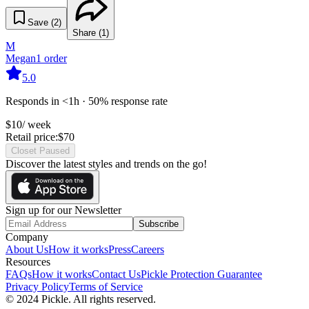
Save (
2
)
Share (
1
)
M
Megan
1
order
5.0
Responds in <1h · 50% response rate
$
10
/ week
Retail price:
$
70
Closet Paused
Discover the latest styles and trends on the go!
Sign up for our Newsletter
Subscribe
Company
About Us
How it works
Press
Careers
Resources
FAQs
How it works
Contact Us
Pickle Protection Guarantee
Privacy Policy
Terms of Service
© 2024 Pickle. All rights reserved.