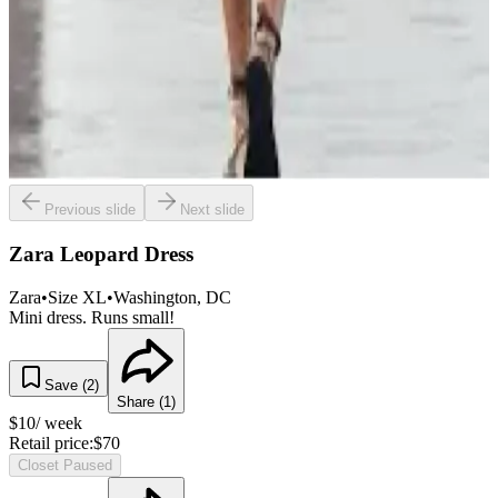
Previous slide
Next slide
Zara Leopard Dress
Zara
•
Size
XL
•
Washington
, DC
Mini dress. Runs small!
Save (
2
)
Share (
1
)
$
10
/ week
Retail price:
$
70
Closet Paused