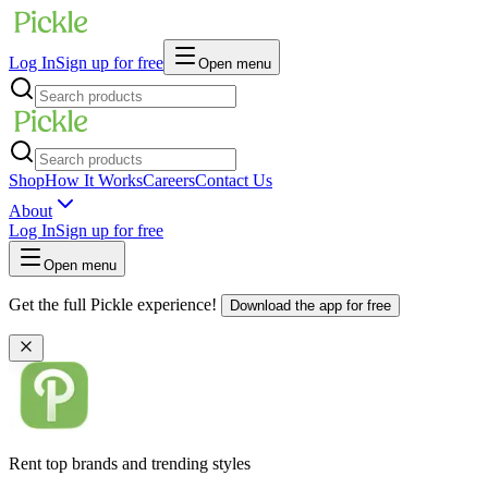
Log In
Sign up for free
Open menu
Shop
How It Works
Careers
Contact Us
About
Log In
Sign up for free
Open menu
Get the full Pickle experience!
Download the app for free
Rent top brands and trending styles