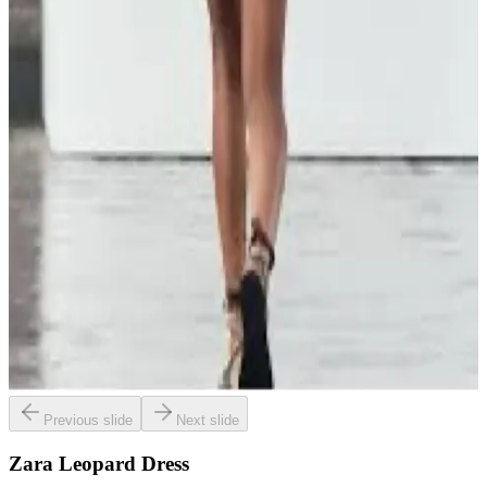
Previous slide
Next slide
Zara Leopard Dress