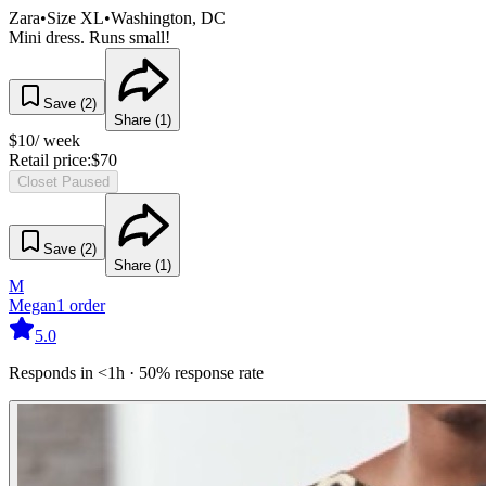
Zara
•
Size
XL
•
Washington
, DC
Mini dress. Runs small!
Save (
2
)
Share (
1
)
$
10
/ week
Retail price:
$
70
Closet Paused
Save (
2
)
Share (
1
)
M
Megan
1
order
5.0
Responds in <1h · 50% response rate