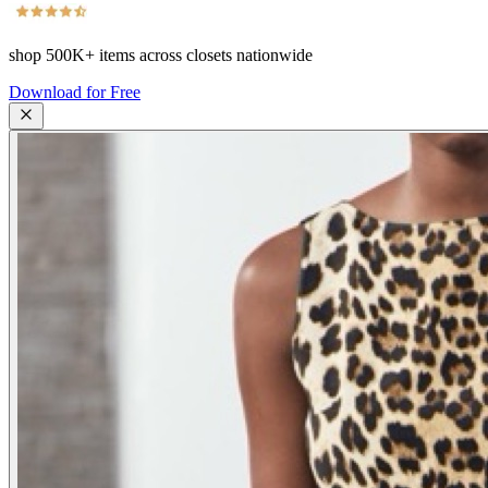
shop
500K+
items across closets nationwide
Download for Free