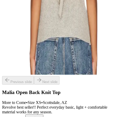
Previous slide
Next slide
Malia Open Back Knit Top
More to Come
•
Size
XS
•
Scottsdale
, AZ
Revolve best seller!! Perfect everyday basic, light + comfortable
material works for any season.