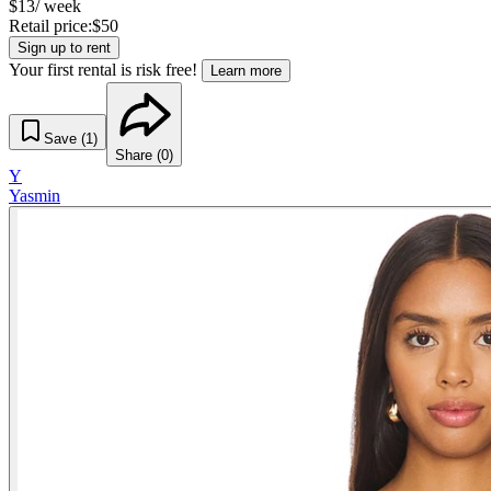
$
13
/ week
Retail price:
$
50
Sign up to rent
Your first rental is risk free!
Learn more
Save (
1
)
Share (
0
)
Y
Yasmin