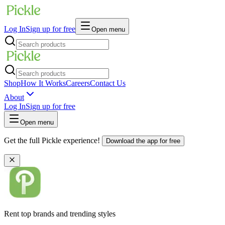
Log In
Sign up for free
Open menu
Shop
How It Works
Careers
Contact Us
About
Log In
Sign up for free
Open menu
Get the full Pickle experience!
Download the app for free
Rent top brands and trending styles