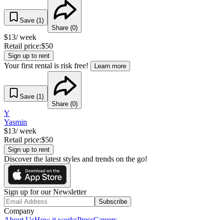
Save (
1
)
Share (
0
)
$
13
/ week
Retail price:
$
50
Sign up to rent
Your first rental is risk free!
Learn more
Save (
1
)
Share (
0
)
Y
Yasmin
$
13
/ week
Retail price:
$
50
Sign up to rent
Discover the latest styles and trends on the go!
Sign up for our Newsletter
Subscribe
Company
About Us
How it works
Press
Careers