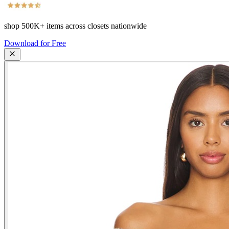
shop
500K+
items across closets nationwide
Download for Free