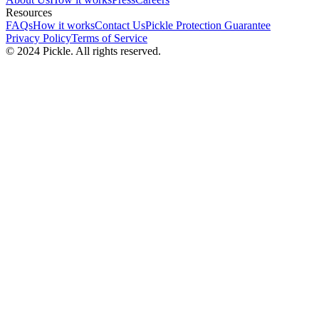
Resources
FAQs
How it works
Contact Us
Pickle Protection Guarantee
Privacy Policy
Terms of Service
© 2024 Pickle. All rights reserved.