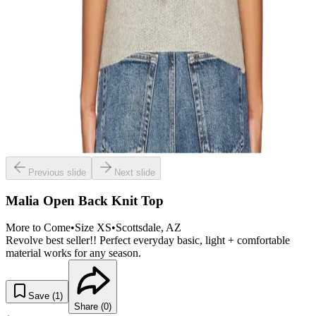
Previous slide
Next slide
Malia Open Back Knit Top
More to Come
•
Size
XS
•
Scottsdale
, AZ
Revolve best seller!! Perfect everyday basic, light + comfortable
material works for any season.
Save (
1
)
Share (
0
)