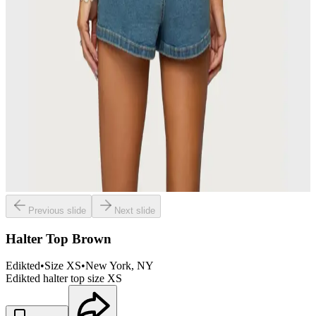
Previous slide
Next slide
Halter Top Brown
Edikted
•
Size
XS
•
New York
, NY
Edikted halter top size XS