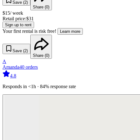
Save (
2
)
Share (
0
)
$
15
/ week
Retail price:
$
31
Sign up to rent
Your first rental is risk free!
Learn more
Save (
2
)
Share (
0
)
A
Amanda
40
orders
4.8
Responds in <1h · 84% response rate