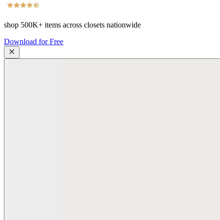
shop
500K+
items across closets nationwide
Download for Free