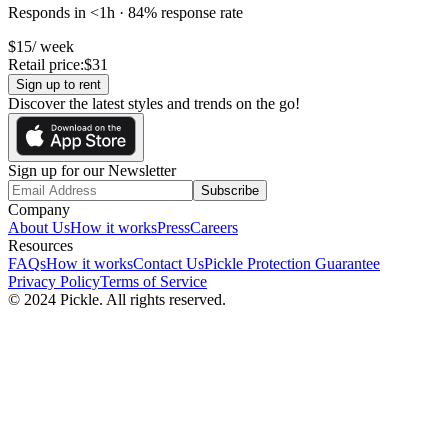
Responds in <1h · 84% response rate
$
15
/ week
Retail price:
$
31
Sign up to rent
Discover the latest styles and trends on the go!
Sign up for our Newsletter
Subscribe
Company
About Us
How it works
Press
Careers
Resources
FAQs
How it works
Contact Us
Pickle Protection Guarantee
Privacy Policy
Terms of Service
© 2024 Pickle. All rights reserved.