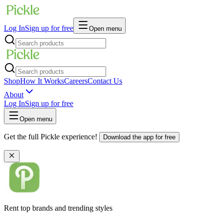
Log In
Sign up for free
Open menu
Shop
How It Works
Careers
Contact Us
About
Log In
Sign up for free
Open menu
Get the full Pickle experience!
Download the app for free
Rent top brands and trending styles