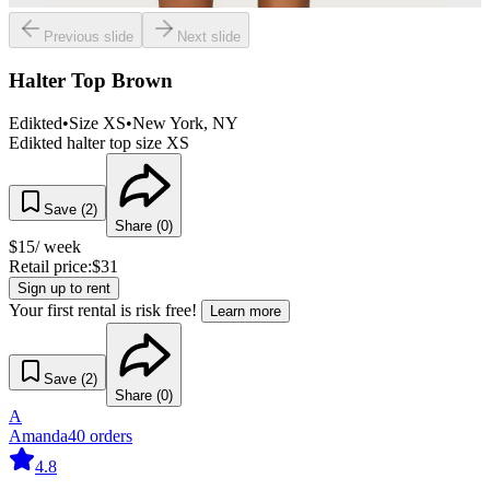
Previous slide
Next slide
Halter Top Brown
Edikted
•
Size
XS
•
New York
, NY
Edikted halter top size XS
Save (
2
)
Share (
0
)
$
15
/ week
Retail price:
$
31
Sign up to rent
Your first rental is risk free!
Learn more
Save (
2
)
Share (
0
)
A
Amanda
40
orders
4.8