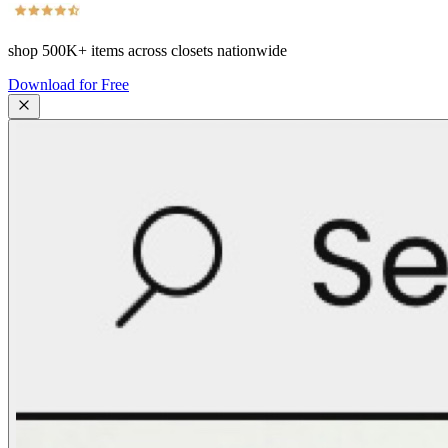
shop
500K+
items across closets nationwide
Download for Free