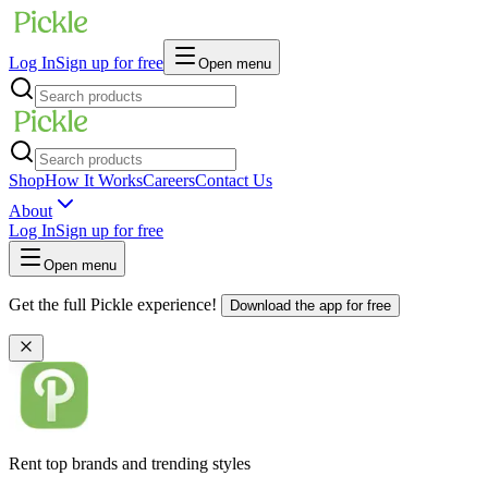
Log In
Sign up for free
Open menu
Shop
How It Works
Careers
Contact Us
About
Log In
Sign up for free
Open menu
Get the full Pickle experience!
Download the app for free
Rent top brands and trending styles