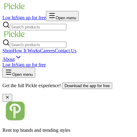
Log In
Sign up for free
Open menu
Shop
How It Works
Careers
Contact Us
About
Log In
Sign up for free
Open menu
Get the full Pickle experience!
Download the app for free
Rent top brands and trending styles