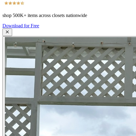
shop
500K+
items across closets nationwide
Download for Free