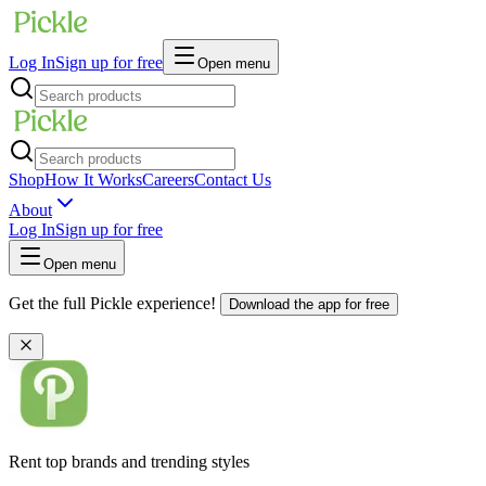
Log In
Sign up for free
Open menu
Shop
How It Works
Careers
Contact Us
About
Log In
Sign up for free
Open menu
Get the full Pickle experience!
Download the app for free
Rent top brands and trending styles