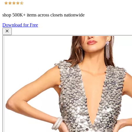
shop
500K+
items across closets nationwide
Download for Free