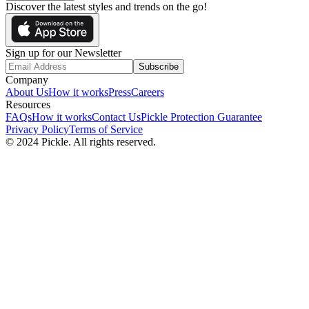
Discover the latest styles and trends on the go!
Sign up for our Newsletter
Subscribe
Company
About Us
How it works
Press
Careers
Resources
FAQs
How it works
Contact Us
Pickle Protection Guarantee
Privacy Policy
Terms of Service
© 2024 Pickle. All rights reserved.