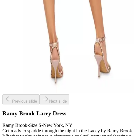
Previous slide
Next slide
Ramy Brook Lacey Dress
Ramy Brook
•
Size
S
•
New York
, NY
Get ready to sparkle through the night in the Lacey by Ramy Brook.