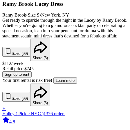
Ramy Brook Lacey Dress
Ramy Brook
•
Size
S
•
New York
, NY
Get ready to sparkle through the night in the Lacey by Ramy Brook.
Whether you're going to a glamorous cocktail party or celebrating a
special occasion, lean into your penchant for drama with this
statement sequin mini dress that’s destined for a fabulous affair.
Save (
99
)
Share (
3
)
$
112
/ week
Retail price:
$
745
Sign up to rent
Your first rental is risk free!
Learn more
Save (
99
)
Share (
3
)
H
Halley ( Pickle NYC )
1376
orders
4.8