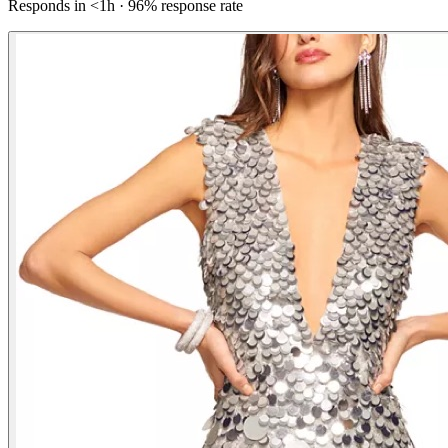
Responds in <1h · 96% response rate