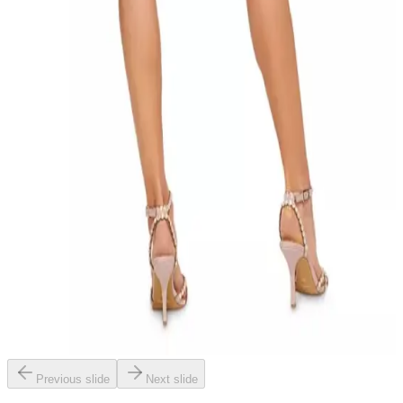
Previous slide
Next slide