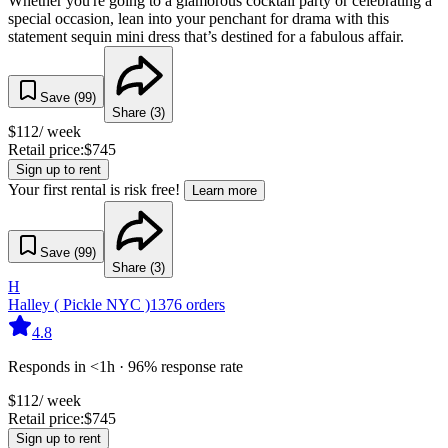
Whether you're going to a glamorous cocktail party or celebrating a
special occasion, lean into your penchant for drama with this
statement sequin mini dress that’s destined for a fabulous affair.
Save (
99
)
Share (
3
)
$
112
/ week
Retail price:
$
745
Sign up to rent
Your first rental is risk free!
Learn more
Save (
99
)
Share (
3
)
H
Halley ( Pickle NYC )
1376
orders
4.8
Responds in <1h · 96% response rate
$
112
/ week
Retail price:
$
745
Sign up to rent