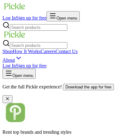
Log In
Sign up for free
Open menu
Shop
How It Works
Careers
Contact Us
About
Log In
Sign up for free
Open menu
Get the full Pickle experience!
Download the app for free
Rent top brands and trending styles