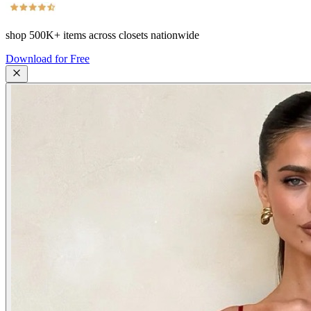
shop
500K+
items across closets nationwide
Download for Free