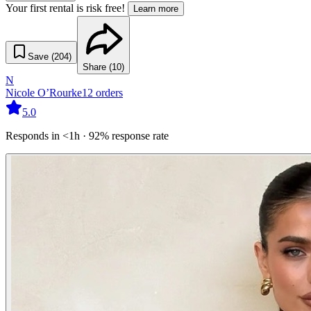
Your first rental is risk free!
Learn more
Save (
204
)
Share (
10
)
N
Nicole O’Rourke
12
orders
5.0
Responds in <1h · 92% response rate