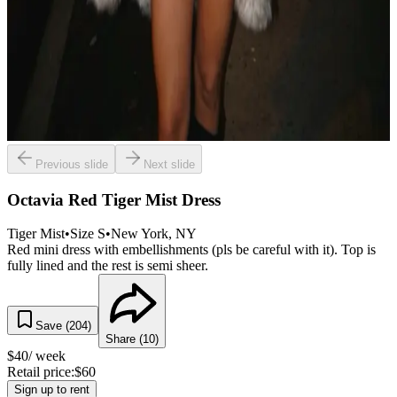
Previous slide
Next slide
Octavia Red Tiger Mist Dress
Tiger Mist
•
Size
S
•
New York
, NY
Red mini dress with embellishments (pls be careful with it). Top is
fully lined and the rest is semi sheer.
Save (
204
)
Share (
10
)
$
40
/ week
Retail price:
$
60
Sign up to rent